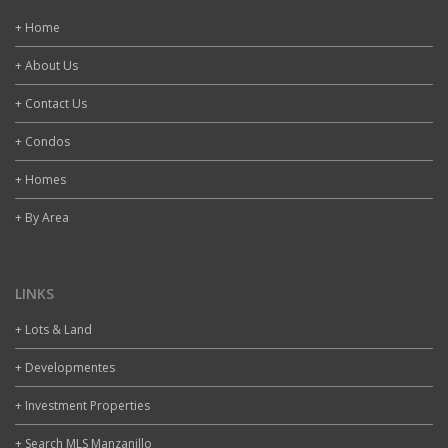
+ Home
+ About Us
+ Contact Us
+ Condos
+ Homes
+ By Area
LINKS
+ Lots & Land
+ Developmentes
+ Investment Properties
+ Search MLS Manzanillo