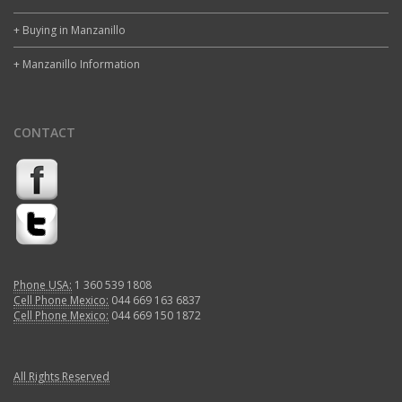
+ Buying in Manzanillo
+ Manzanillo Information
CONTACT
Phone USA:
1 360 539 1808
Cell Phone Mexico:
044 669 163 6837
Cell Phone Mexico:
044 669 150 1872
All Rights Reserved