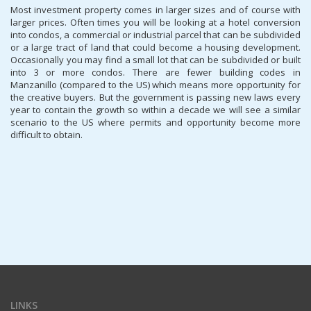
Most investment property comes in larger sizes and of course with
larger prices. Often times you will be looking at a hotel conversion
into condos, a commercial or industrial parcel that can be subdivided
or a large tract of land that could become a housing development.
Occasionally you may find a small lot that can be subdivided or built
into 3 or more condos. There are fewer building codes in
Manzanillo (compared to the US) which means more opportunity for
the creative buyers. But the government is passing new laws every
year to contain the growth so within a decade we will see a similar
scenario to the US where permits and opportunity become more
difficult to obtain.
LINKS