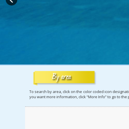
To search by area, click on the color coded icon designa
you want more information, click “More Info” to go to the p