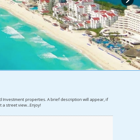
nvestment properties. A brief description will appear, if
 a street view...Enjoy!