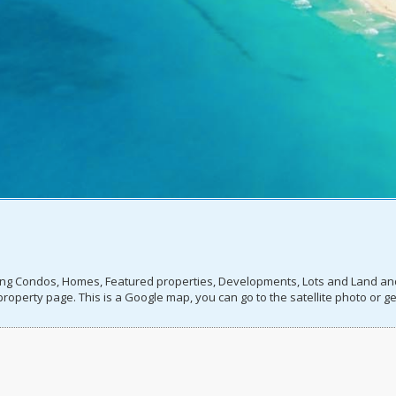
ting Condos, Homes, Featured properties, Developments, Lots and Land and I
roperty page. This is a Google map, you can go to the satellite photo or get