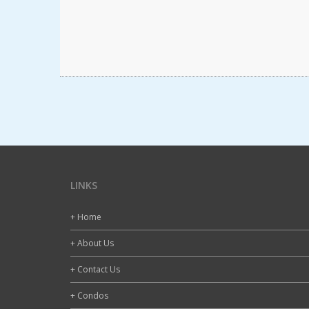
LINKS
+ Home
+ About Us
+ Contact Us
+ Condos