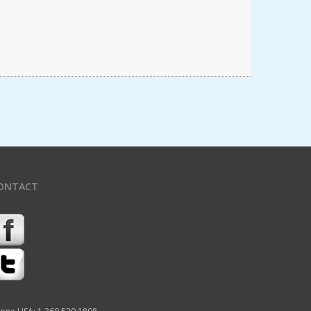
ONTACT