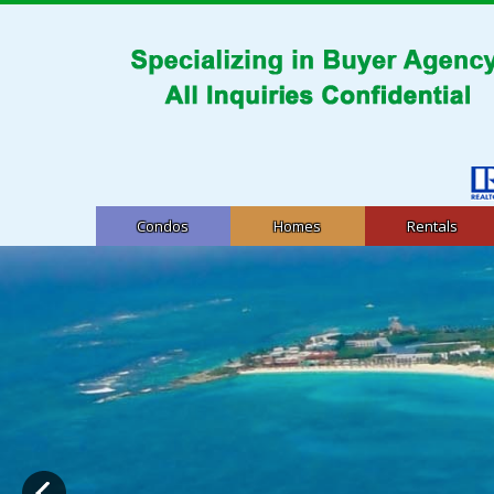
Condos
Homes
Rentals