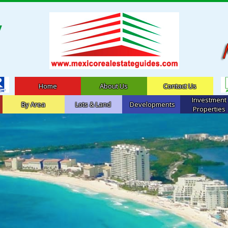
Home
About Us
Contact Us
Investment
By Area
Lots & Land
Developments
Properties