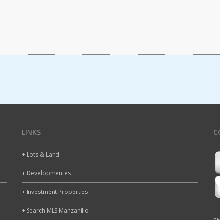
LINKS
C
+ Lots & Land
+ Developmentes
+ Investment Properties
+ Search MLS Manzanillo