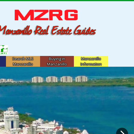
Search MLS
Buying in
Manzanillo
Manzanillo
Manzanillo
Information