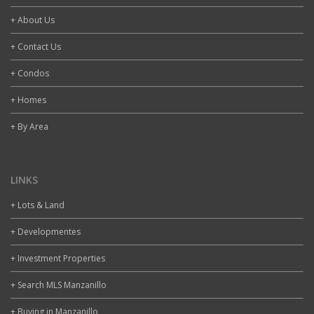
+ About Us
+ Contact Us
+ Condos
+ Homes
+ By Area
LINKS
+ Lots & Land
+ Developmentes
+ Investment Properties
+ Search MLS Manzanillo
+ Buying in Manzanillo