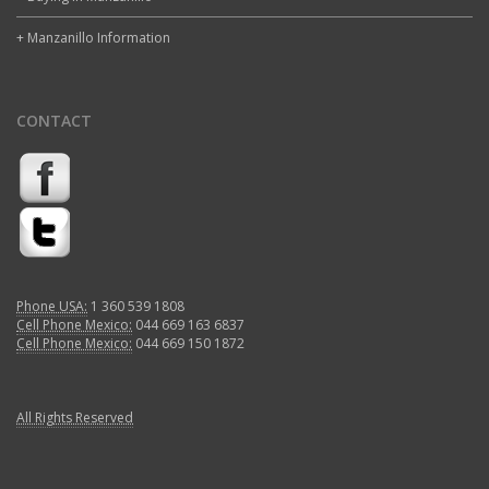
+ Manzanillo Information
CONTACT
Phone USA:
1 360 539 1808
Cell Phone Mexico:
044 669 163 6837
Cell Phone Mexico:
044 669 150 1872
All Rights Reserved