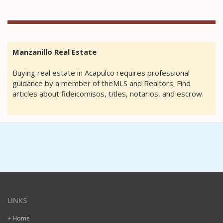
Manzanillo Real Estate
Buying real estate in Acapulco requires professional
guidance by a member of theMLS and Realtors. Find
articles about fideicomisos, titles, notarios, and escrow.
LINKS
+ Home