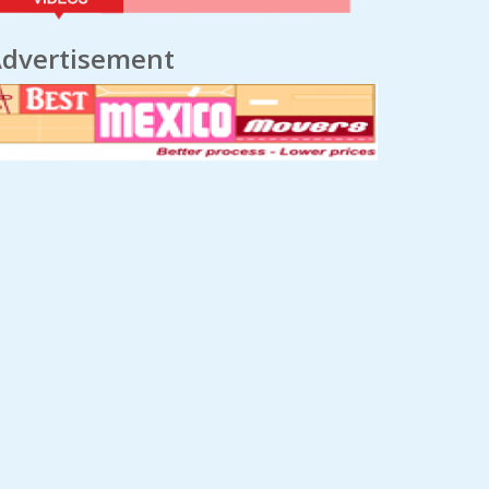
dvertisement