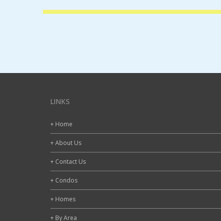
LINKS
+ Home
+ About Us
+ Contact Us
+ Condos
+ Homes
+ By Area