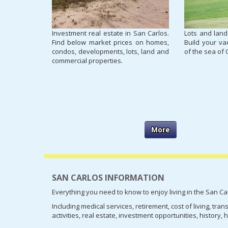
Investment real estate in San Carlos.
Lots and land
Find below market prices on homes,
Build your va
condos, developments, lots, land and
of the sea of 
commercial properties.
More
SAN CARLOS INFORMATION
Everything you need to know to enjoy living in the San Ca
Including medical services, retirement, cost of living, tra
activities, real estate, investment opportunities, history