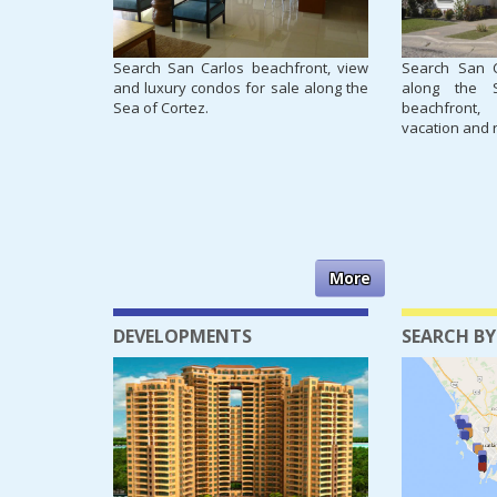
Search San Carlos beachfront, view
Search San 
and luxury condos for sale along the
along the 
Sea of Cortez.
beachfront,
vacation and 
More
DEVELOPMENTS
SEARCH BY