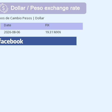
pos de Cambio Pesos | Dollar
Date
FIX
2026-08-06
19.31 MXN