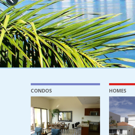
CONDOS
HOMES