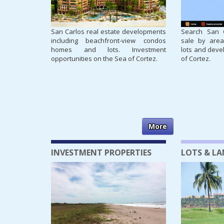
San Carlos real estate developments
Search San C
including beachfront-view condos
sale by area
homes and lots. Investment
lots and deve
opportunities on the Sea of Cortez.
of Cortez.
More
INVESTMENT PROPERTIES
LOTS & L