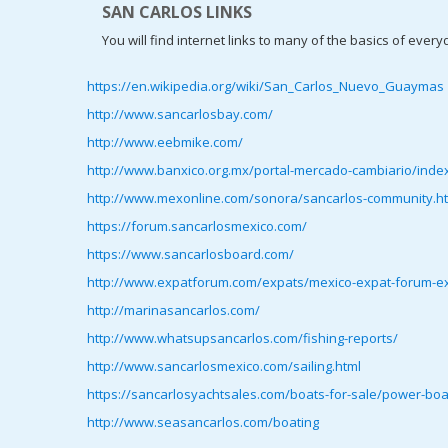
SAN CARLOS LINKS
You will find internet links to many of the basics of everyd
https://en.wikipedia.org/wiki/San_Carlos_Nuevo_Guaymas
http://www.sancarlosbay.com/
http://www.eebmike.com/
http://www.banxico.org.mx/portal-mercado-cambiario/index
http://www.mexonline.com/sonora/sancarlos-community.h
https://forum.sancarlosmexico.com/
https://www.sancarlosboard.com/
http://www.expatforum.com/expats/mexico-expat-forum-exp
http://marinasancarlos.com/
http://www.whatsupsancarlos.com/fishing-reports/
http://www.sancarlosmexico.com/sailing.html
https://sancarlosyachtsales.com/boats-for-sale/power-boa
http://www.seasancarlos.com/boating