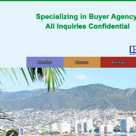
Condos
Homes
Rentals