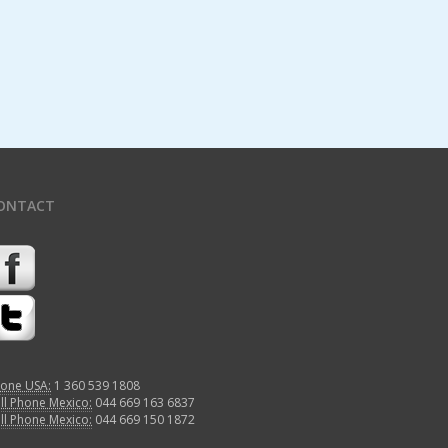
ONTACT
one USA:
1 360 539 1808
ll Phone Mexico:
044 669 163 6837
ll Phone Mexico:
044 669 150 1872