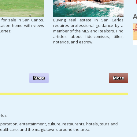
A
 for sale in San Carlos.
Buying real estate in San Carlos
cation home with views
requires professional guidance by a
Cortez.
member of the MLS and Realtors. Find
articles about fideicomisos, titles,
notarios, and escrow.
More
More
rlos.
nsportation, entertainment, culture, restaurants, hotels, tours and
, healthcare, and the magic towns around the area.