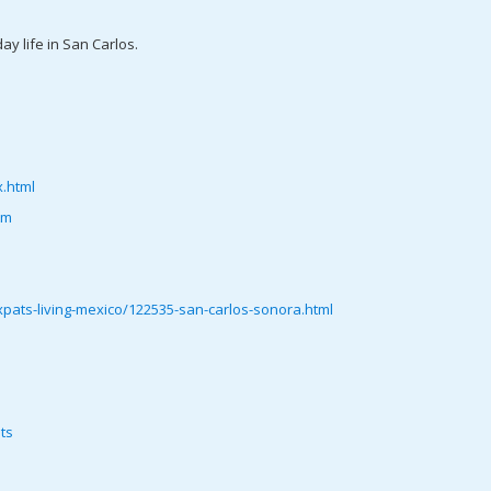
ay life in San Carlos.
.html
tm
ats-living-mexico/122535-san-carlos-sonora.html
ts