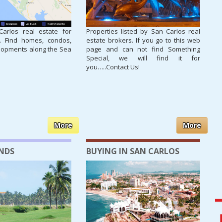
arlos real estate for
Properties listed by San Carlos real
. Find homes, condos,
estate brokers. If you go to this web
lopments along the Sea
page and can not find Something
Special, we will find it for
you…..Contact Us!
More
More
ANDS
BUYING IN SAN CARLOS