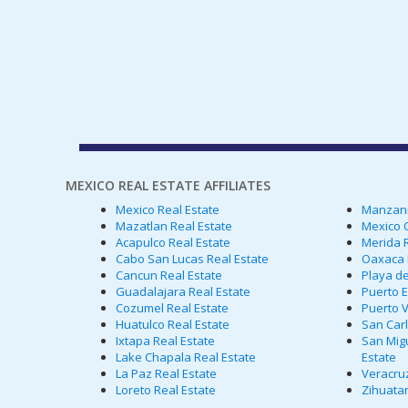
MEXICO REAL ESTATE AFFILIATES
Mexico Real Estate
Manzanil
Mazatlan Real Estate
Mexico C
Acapulco Real Estate
Merida R
Cabo San Lucas Real Estate
Oaxaca 
Cancun Real Estate
Playa de
Guadalajara Real Estate
Puerto E
Cozumel Real Estate
Puerto V
Huatulco Real Estate
San Carl
Ixtapa Real Estate
San Migu
Lake Chapala Real Estate
Estate
La Paz Real Estate
Veracruz
Loreto Real Estate
Zihuatan