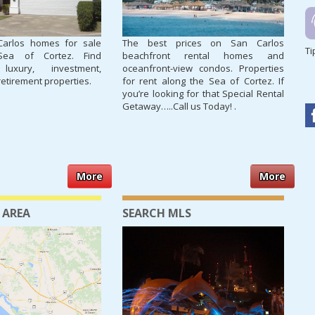
Carlos homes for sale
The best prices on San Carlos
Ti
Sea of Cortez. Find
beachfront rental homes and
 luxury, investment,
oceanfront-view condos. Properties
retirement properties.
for rent along the Sea of Cortez. If
you’re looking for that Special Rental
Getaway…..Call us Today! .
More
More
 AREA
SEARCH MLS