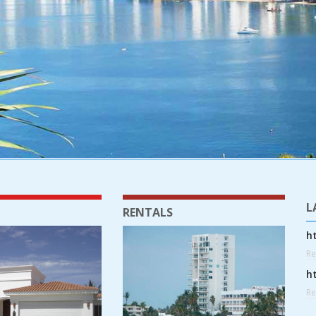
L
RENTALS
h
R
h
R