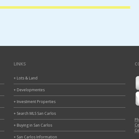
LINKS
C
+ Lots & Land
+ Developmentes
+ Investment Properties
+ Search MLS San Carlos
Ph
Ce
+ Buying in San Carlos
Ce
+ San Carlos Information