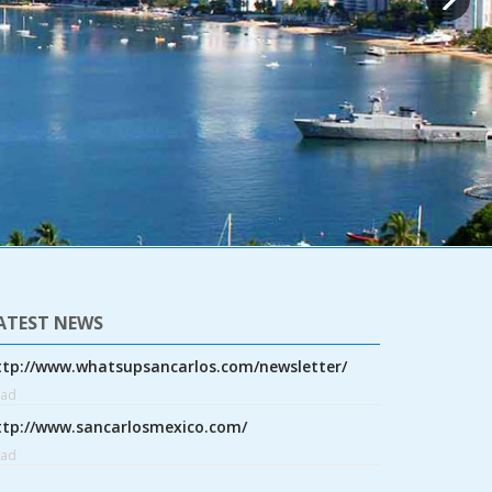
ATEST NEWS
ttp://www.whatsupsancarlos.com/newsletter/
ead
ttp://www.sancarlosmexico.com/
ead