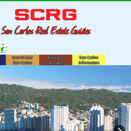
Search MLS
Buying in
San Carlos
San Carlos
San Carlos
Information