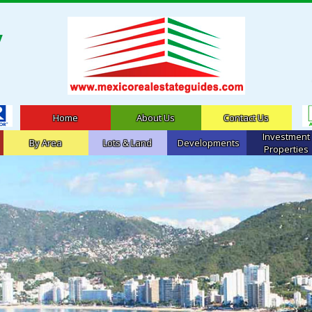
Home
About Us
Contact Us
Investment
By Area
Lots & Land
Developments
Properties