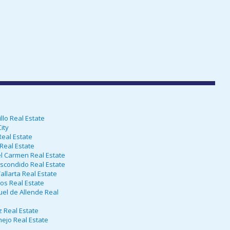
lo Real Estate
ity
eal Estate
Real Estate
l Carmen Real Estate
scondido Real Estate
allarta Real Estate
os Real Estate
el de Allende Real
 Real Estate
ejo Real Estate