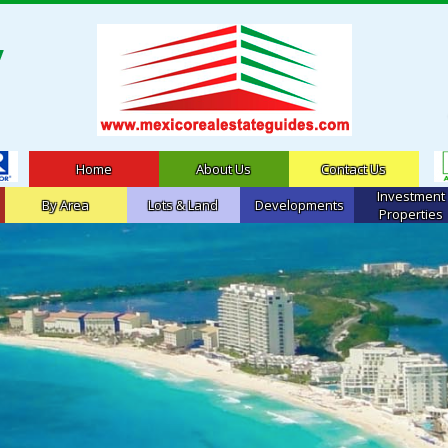
Home
About Us
Contact Us
Investment
By Area
Lots & Land
Developments
Properties