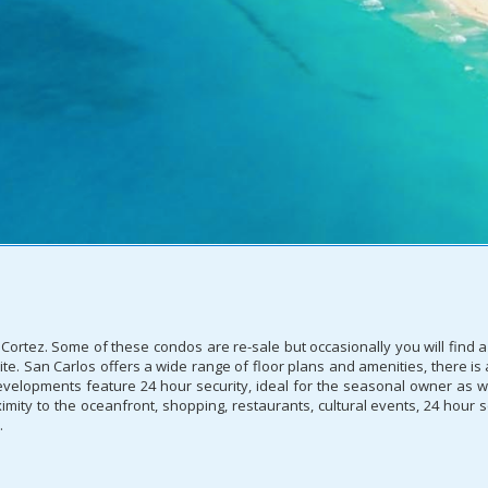
Cortez. Some of these condos are re-sale but occasionally you will find a
ite. San Carlos offers a wide range of floor plans and amenities, there i
evelopments feature 24 hour security, ideal for the seasonal owner as we
mity to the oceanfront, shopping, restaurants, cultural events, 24 hour se
.