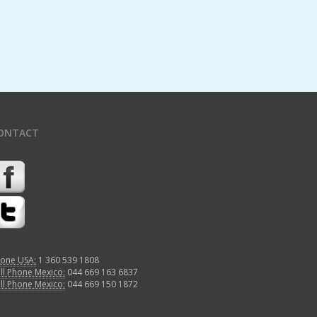
ONTACT
one USA:
1 360 539 1808
ll Phone Mexico:
044 669 163 6837
ll Phone Mexico:
044 669 150 1872