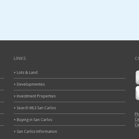
LINKS
C
+ Lots & Land
+ Developmentes
+ Investment Properties
+ Search MLS San Carlos
Ph
Ce
+ Buying in San Carlos
Ce
+ San Carlos Information