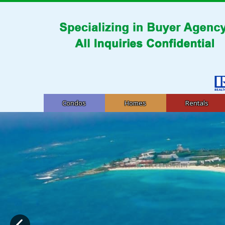
Condos
Homes
Rentals