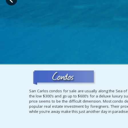
San Carlos condos for sale are usually along the Sea of 
the low $300’s and go up to $600’s for a deluxe luxury su
price seems to be the difficult dimension. Most condo d
popular real estate investment by foreigners. Their proxi
while you’re away make this just another day in paradise