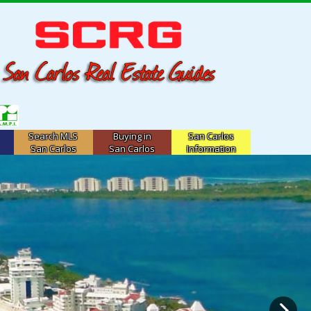
Search MLS
Buying in
San Carlos
San Carlos
San Carlos
Information