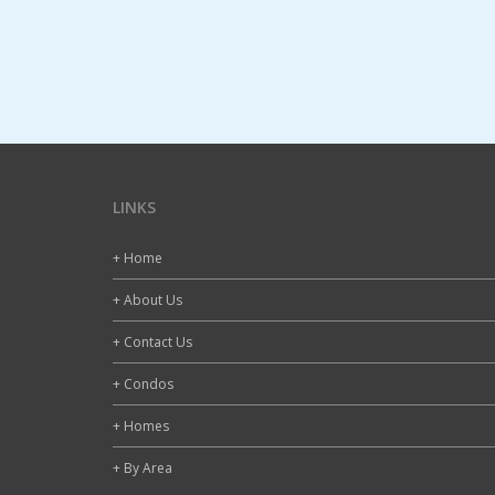
LINKS
+ Home
+ About Us
+ Contact Us
+ Condos
+ Homes
+ By Area