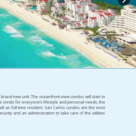
 brand new unit. The oceanfront-view condos will start in
s a condo for everyone’s lifestyle and personal needs, the
ll as full time resident. San Carlos condos are the most
curity and an administration to take care of the utilities