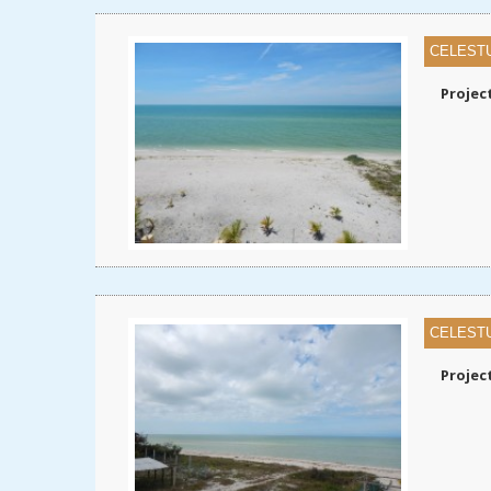
CELEST
Projec
CELEST
Projec