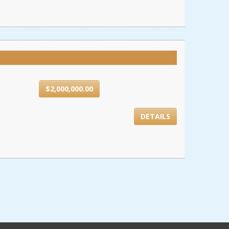
$2,000,000.00
DETAILS