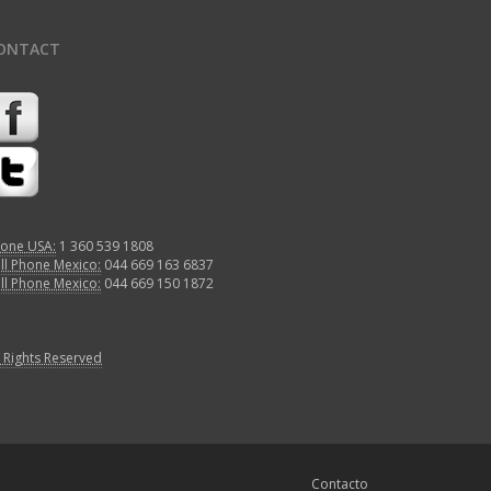
ONTACT
one USA:
1 360 539 1808
ll Phone Mexico:
044 669 163 6837
ll Phone Mexico:
044 669 150 1872
l Rights Reserved
Contacto