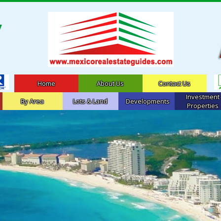
Home
About Us
Contact Us
Investment
By Area
Lots & Land
Developments
Properties