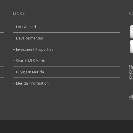
LINKS
C
+ Lots & Land
+ Developmentes
+ Investment Properties
+ Search MLS Merida
Ph
Ce
+ Buying in Merida
Ce
+ Merida Information
Al