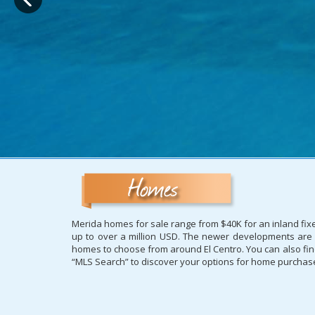
Merida homes for sale range from $40K for an inland fixe
up to over a million USD. The newer developments are us
homes to choose from around El Centro. You can also find 
“MLS Search” to discover your options for home purchases 