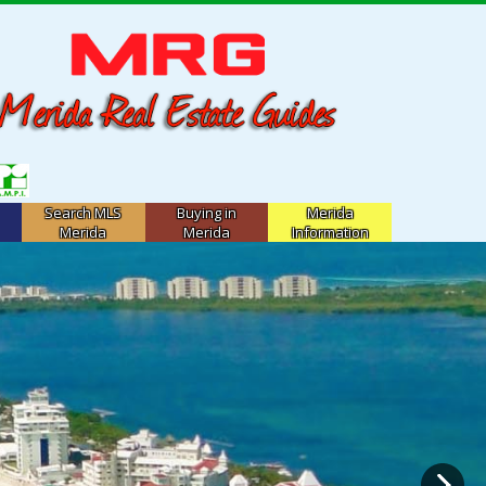
Search MLS
Buying in
Merida
Merida
Merida
Information