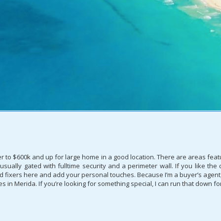
r to $600k and up for large home in a good location. There are areas feat
ually gated with fulltime security and a perimeter wall. If you like the
fixers here and add your personal touches. Because I’m a buyer’s agent, I 
in Merida. If you’re looking for something special, I can run that down fo