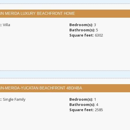
UN MERIDA LUXURY BEACHFRONT HOME
t:
Villa
Bedroom(s):
3
Bathroom(s):
5
Square feet:
6302
UN-MERIDA-YUCATAN BEACHFRONT 4BD/4BA
t:
Single Family
Bedroom(s):
1
Bathroom(s):
4
Square feet:
2585