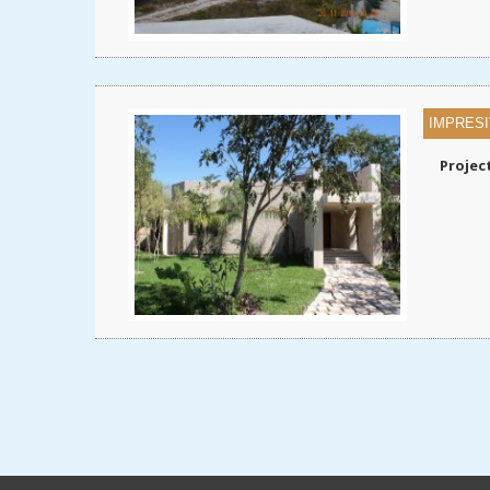
IMPRESI
Projec