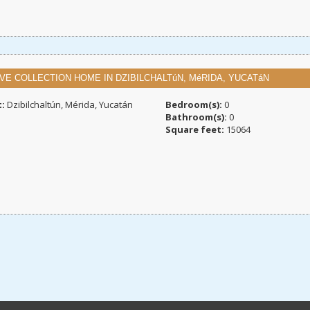
VE COLLECTION HOME IN DZIBILCHALTúN, MéRIDA, YUCATáN
t:
Dzibilchaltún, Mérida, Yucatán
Bedroom(s):
0
Bathroom(s):
0
Square feet:
15064