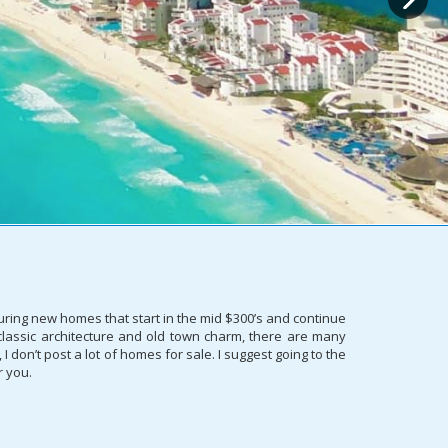
uring new homes that start in the mid $300’s and continue
 classic architecture and old town charm, there are many
don’t post a lot of homes for sale. I suggest going to the
r you.