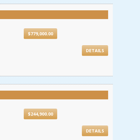
$779,000.00
DETAILS
$244,900.00
DETAILS