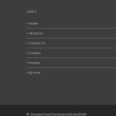
LINKS
+ Home
+ About Us
+ Contact Us
+ Condos
+ Homes
+ By Area
© Designed And Developed By Red2000