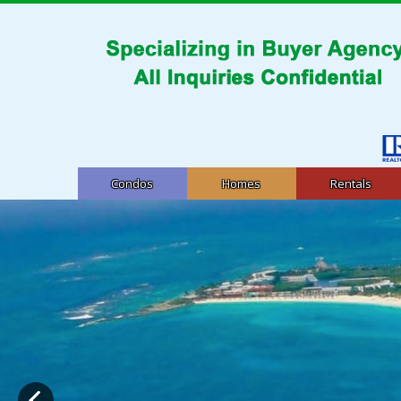
Condos
Homes
Rentals