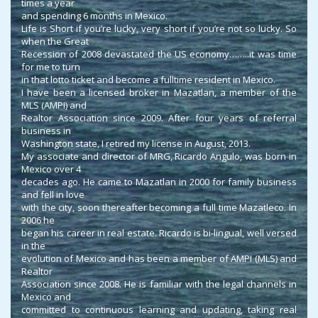
times a year
and spending 6 months in Mexico.
Life is Short if you’re lucky, very short if you’re not so lucky. So
when the Great
Recession of 2008 devastated the US economy……..it was time
for me to turn
in that lotto ticket and become a fulltime resident in Mexico.
I have been a licensed broker in Mazatlan, a member of the
MLS (AMPI) and
Realtor Association since 2009. After four years of referral
business in
Washington state, I retired my license in August, 2013.
My associate and director of MRG, Ricardo Angulo, was born in
Mexico over 4
decades ago. He came to Mazatlan in 2000 for family business
and fell in love
with the city, soon thereafter becoming a full time Mazatleco. In
2006 he
began his career in real estate. Ricardo is bi-lingual, well versed
in the
evolution of Mexico and has been a member of AMPI (MLS) and
Realtor
Association since 2008. He is familiar with the legal channels in
Mexico and
committed to continuous learning and updating, taking real