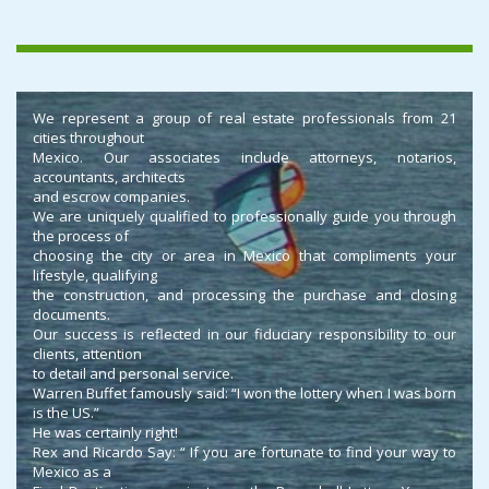
We represent a group of real estate professionals from 21
cities throughout
Mexico. Our associates include attorneys, notarios,
accountants, architects
and escrow companies.
We are uniquely qualified to professionally guide you through
the process of
choosing the city or area in Mexico that compliments your
lifestyle, qualifying
the construction, and processing the purchase and closing
documents.
Our success is reflected in our fiduciary responsibility to our
clients, attention
to detail and personal service.
Warren Buffet famously said: “I won the lottery when I was born
is the US.”
He was certainly right!
Rex and Ricardo Say: “ If you are fortunate to find your way to
Mexico as a