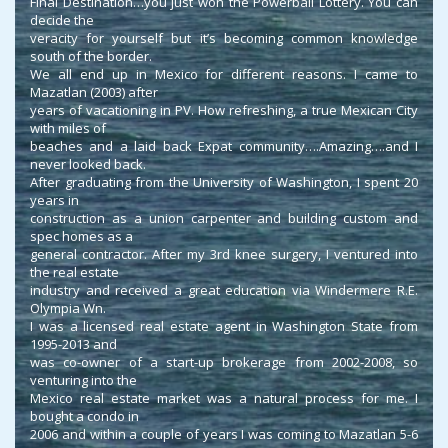
Final Destination…you just won the Powerball Lottery. You can
decide the
veracity for yourself but it’s becoming common knowledge
south of the border.
We all end up in Mexico for different reasons. I came to
Mazatlan (2003) after
years of vacationing in PV. How refreshing, a true Mexican City
with miles of
beaches and a laid back Expat community….Amazing….and I
never looked back.
After graduating from the University of Washington, I spent 20
years in
construction as a union carpenter and building custom and
spec homes as a
general contractor. After my 3rd knee surgery, I ventured into
the real estate
industry and received a great education via Windermere R.E.
Olympia Wn.
I was a licensed real estate agent in Washington State from
1995-2013 and
was co-owner of a start-up brokerage from 2002-2008, so
venturing into the
Mexico real estate market was a natural process for me. I
bought a condo in
2006 and within a couple of years I was coming to Mazatlan 5-6