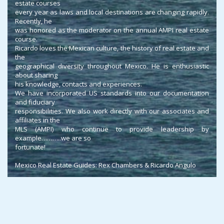
estate courses
every year as laws and local destinations are changing rapidly.
Recently, he
was honored as the moderator on the annual AMPI real estate
course.
Ricardo loves the Mexican culture, the history of real estate and
the
geographical diversity throughout Mexico. He is enthusiastic
about sharing
his knowledge, contacts and experiences.
We have incorporated US standards into our documentation
and fiduciary
responsibilities. We also work directly with our associates and
affiliates in the
MLS (AMPI) who continue to provide leadership by
example………..we are so
fortunate!
Mexico Real Estate Guides: Rex Chambers & Ricardo Angulo