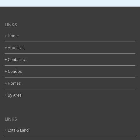
LINKS
+ Home
+ About Us
+ Contact Us
+ Condos
+ Homes
+ By Area
LINKS
+ Lots & Land