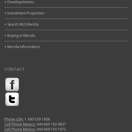
+ Developmentes
+ Investment Properties
+ Search MLS Merida
+ Buying in Merida
+ Merida Information
CONTACT
Phone USA:
1 360 539 1808
Cell Phone Mexico:
044 669 163 6837
Cell Phone Mexico:
044 669 150 1872