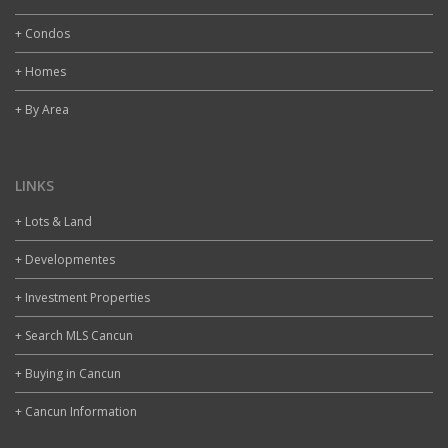
+ Condos
+ Homes
+ By Area
LINKS
+ Lots & Land
+ Developmentes
+ Investment Properties
+ Search MLS Cancun
+ Buying in Cancun
+ Cancun Information