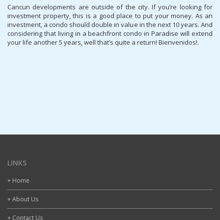
Cancun developments are outside of the city. If you’re looking for
investment property, this is a good place to put your money. As an
investment, a condo should double in value in the next 10 years. And
considering that living in a beachfront condo in Paradise will extend
your life another 5 years, well that’s quite a return! Bienvenidos!.
LINKS
+ Home
+ About Us
+ Contact Us