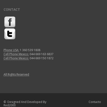
CONTACT
Phone USA:
1 360 539 1808
Cell Phone Mexico:
044 669 163 6837
Cell Phone Mexico:
044 669 150 1872
All Rights Reserved
© Designed And Developed By
Contacto
Red2000