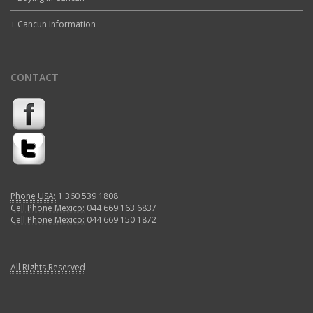
+ Cancun Information
CONTACT
Phone USA:
1 360 539 1808
Cell Phone Mexico:
044 669 163 6837
Cell Phone Mexico:
044 669 150 1872
All Rights Reserved