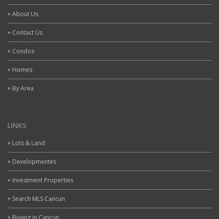
+ About Us
+ Contact Us
+ Condos
+ Homes
+ By Area
LINKS
+ Lots & Land
+ Developmentes
+ Investment Properties
+ Search MLS Cancun
+ Buying in Cancun