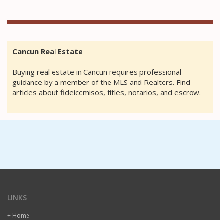
Cancun Real Estate
Buying real estate in Cancun requires professional
guidance by a member of the MLS and Realtors. Find
articles about fideicomisos, titles, notarios, and escrow.
LINKS
+ Home