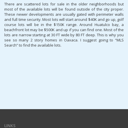
There are scattered lots for sale in the older neighborhoods but
most of the available lots will be found outside of the city proper.
These newer developments are usually gated with perimeter walls
and full time security. Most lots will start around $40K and go up, golf
course lots will be in the $150K range. Around Huatulco bay, a
beachfront lot may be $500K and up if you can find one. Most of the
lots are narrow starting at 30 FT wide by 80 FT deep. This is why you
see so many 2 story homes in Oaxaca. I suggest going to “MLS
Search” to find the available lots.
LINKS