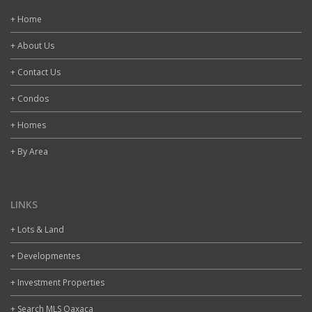
+ Home
+ About Us
+ Contact Us
+ Condos
+ Homes
+ By Area
LINKS
+ Lots & Land
+ Developmentes
+ Investment Properties
+ Search MLS Oaxaca