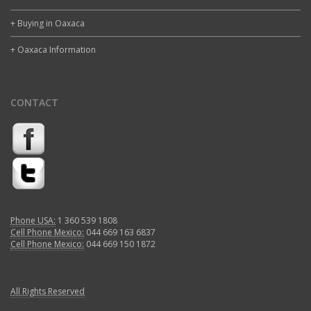
+ Buying in Oaxaca
+ Oaxaca Information
CONTACT
Phone USA:
1 360 539 1808
Cell Phone Mexico:
044 669 163 6837
Cell Phone Mexico:
044 669 150 1872
All Rights Reserved