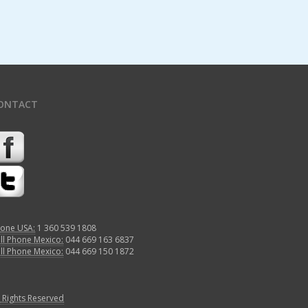
ONTACT
one USA:
1 360 539 1808
ll Phone Mexico:
044 669 163 6837
ll Phone Mexico:
044 669 150 1872
l Rights Reserved