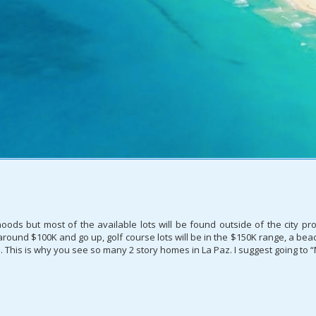
rhoods but most of the available lots will be found outside of the city 
rt around $100K and go up, golf course lots will be in the $150K range, a b
p. This is why you see so many 2 story homes in La Paz. I suggest going to “