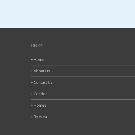
LINKS
+ Home
+ About Us
+ Contact Us
+ Condos
+ Homes
+ By Area