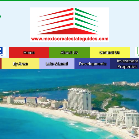
Home
About Us
Contact Us
Investment
By Area
Lots & Land
Developments
Properties