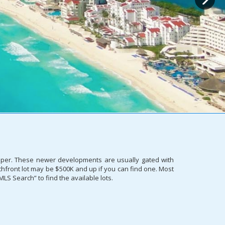
proper. These newer developments are usually gated with
eachfront lot may be $500K and up if you can find one. Most
MLS Search” to find the available lots.