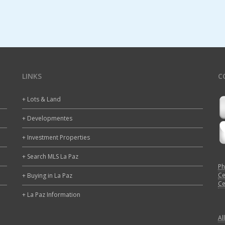
LINKS
C
+ Lots & Land
+ Developmentes
+ Investment Properties
+ Search MLS La Paz
Ph
Ce
+ Buying in La Paz
Ce
+ La Paz Information
Al