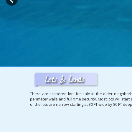
There are scattered lots for sale in the older neighbo
perimeter walls and full time security. Most lots will sta
of the lots are narrow starting at 30 FT wide by 80 FT dee