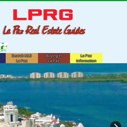
Search MLS
Buying in
La Paz
La Paz
La Paz
Information