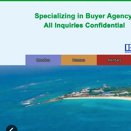
Condos
Homes
Rentals