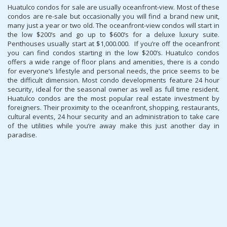
Huatulco condos for sale are usually oceanfront-view. Most of these
condos are re-sale but occasionally you will find a brand new unit,
many just a year or two old. The oceanfront-view condos will start in
the low $200’s and go up to $600’s for a deluxe luxury suite.
Penthouses usually start at $1,000.000. If you’re off the oceanfront
you can find condos starting in the low $200’s. Huatulco condos
offers a wide range of floor plans and amenities, there is a condo
for everyone’s lifestyle and personal needs, the price seems to be
the difficult dimension. Most condo developments feature 24 hour
security, ideal for the seasonal owner as well as full time resident.
Huatulco condos are the most popular real estate investment by
foreigners. Their proximity to the oceanfront, shopping, restaurants,
cultural events, 24 hour security and an administration to take care
of the utilities while you’re away make this just another day in
paradise.