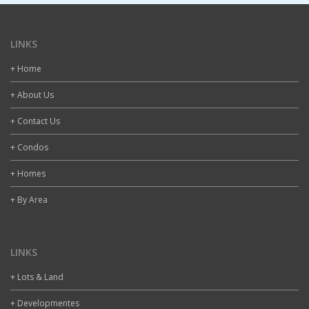
LINKS
+ Home
+ About Us
+ Contact Us
+ Condos
+ Homes
+ By Area
LINKS
+ Lots & Land
+ Developmentes