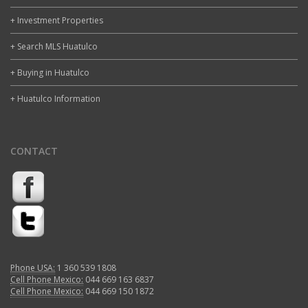
+ Investment Properties
+ Search MLS Huatulco
+ Buying in Huatulco
+ Huatulco Information
CONTACT
Phone USA:
1 360 539 1808
Cell Phone Mexico:
044 669 163 6837
Cell Phone Mexico:
044 669 150 1872